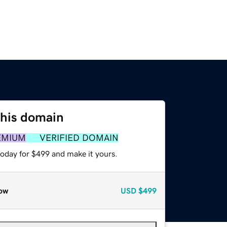
this domain
EMIUM
VERIFIED DOMAIN
today for $499 and make it yours.
ow
USD
$499