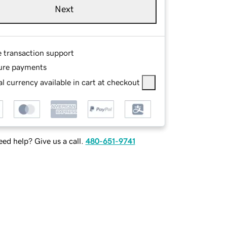
Next
e transaction support
ure payments
l currency available in cart at checkout
ed help? Give us a call.
480-651-9741