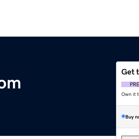
Get 
com
PR
Own it 
Buy n