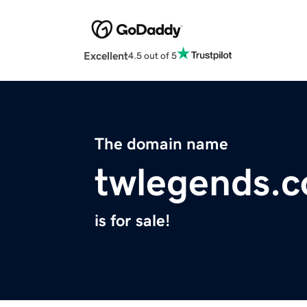
Excellent
4.5 out of 5
The domain name
twlegends.
is for sale!