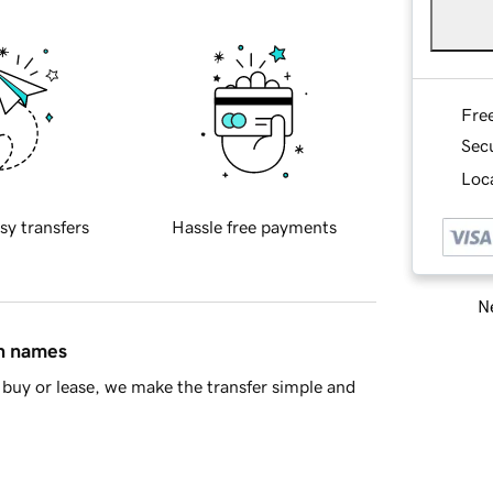
Fre
Sec
Loca
sy transfers
Hassle free payments
Ne
in names
buy or lease, we make the transfer simple and