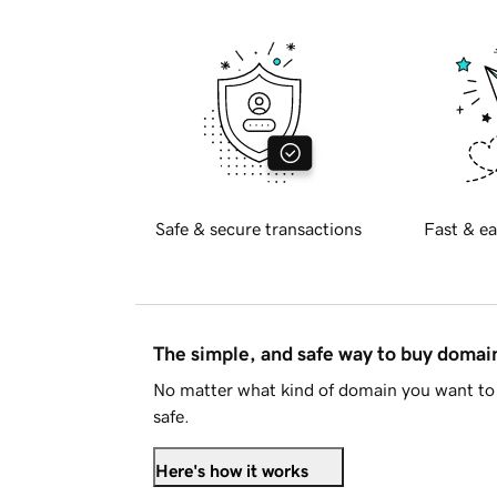
Safe & secure transactions
Fast & ea
The simple, and safe way to buy doma
No matter what kind of domain you want to 
safe.
Here's how it works